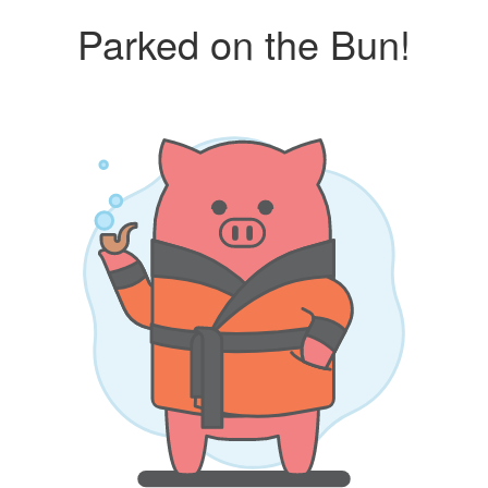
Parked on the Bun!