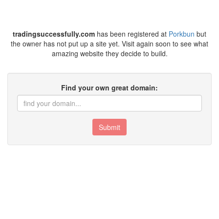
tradingsuccessfully.com
has been registered at
Porkbun
but
the owner has not put up a site yet. Visit again soon to see what
amazing website they decide to build.
Find your own great domain:
Submit